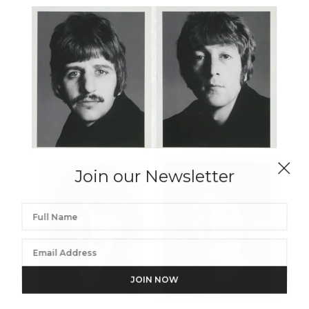
Join our Newsletter