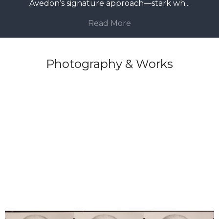
Avedon’s signature approach—stark wh
...
Read More
Photography & Works