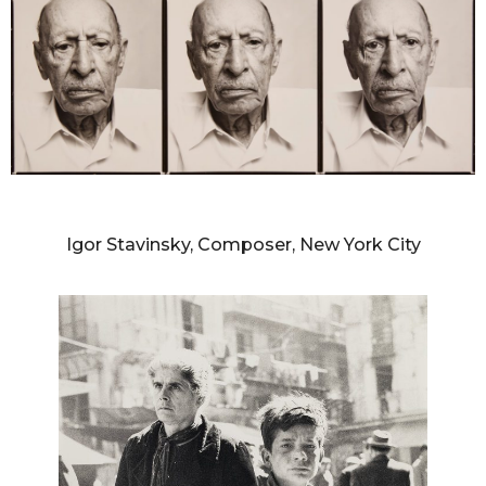
RICHARD AVEDON
Igor Stavinsky, Composer, New York City