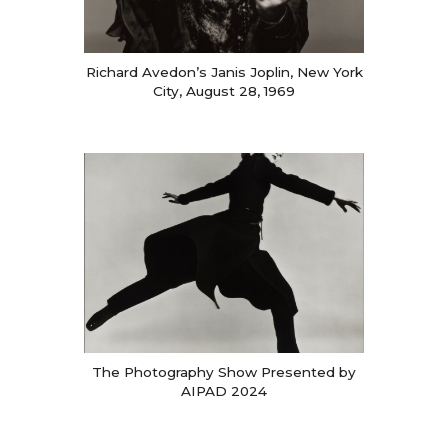
Richard Avedon’s Janis Joplin, New York
City, August 28, 1969
The Photography Show Presented by
AIPAD 2024