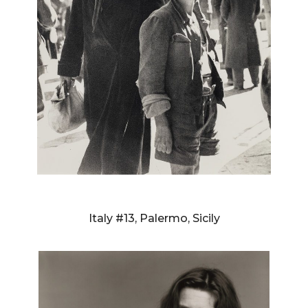
RICHARD AVEDON
Italy #13, Palermo, Sicily