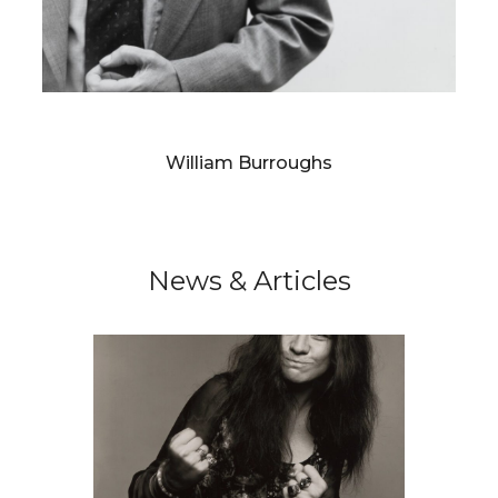
RICHARD AVEDON
William Burroughs
News & Articles