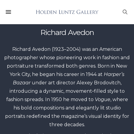
Richard Avedon
Richard Avedon (1923–2004) was an American
photographer whose pioneering work in fashion and
portraiture transformed both genres. Born in New
York City, he began his career in 1944 at
Harper’s
Bazaar
under art director Alexey Brodovitch,
introducing a dynamic, movement‑filled style to
fashion spreads. In 1950 he moved to
Vogue
, where
his bold compositions and elegantly lit studio
portraits redefined the magazine’s visual identity for
three decades.