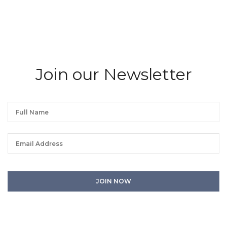
Join our Newsletter
We will process the personal data you have supplied in accordance with our
privacy policy. You can unsubscribe or change your preferences at any time
by clicking the link in any emails.