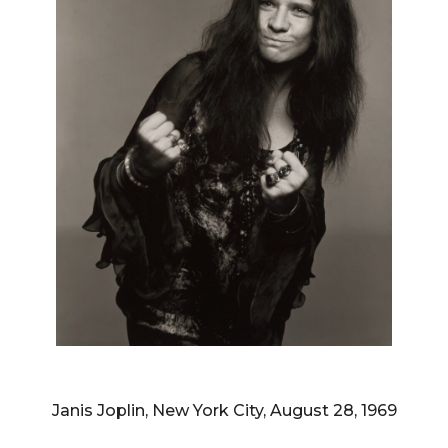
RICHARD AVEDON
Janis Joplin, New York City, August 28, 1969