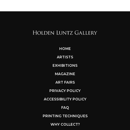
HOME
ARTISTS
EXHIBITIONS
MAGAZINE
ART FAIRS
PRIVACY POLICY
ACCESSIBILITY POLICY
FAQ
PRINTING TECHNIQUES
WHY COLLECT?